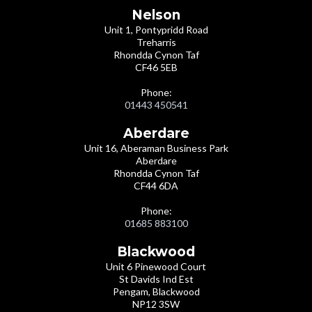
Nelson
Unit 1, Pontypridd Road
Treharris
Rhondda Cynon Taf
CF46 5EB
Phone:
01443 450541
Aberdare
Unit 16, Aberaman Business Park
Aberdare
Rhondda Cynon Taf
CF44 6DA
Phone:
01685 883100
Blackwood
Unit 6 Pinewood Court
St Davids Ind Est
Pengam, Blackwood
NP12 3SW