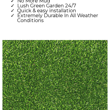
No More Mud
Lush Green Garden 24/7
Quick & easy installation
Extremely Durable In All Weather
Conditions