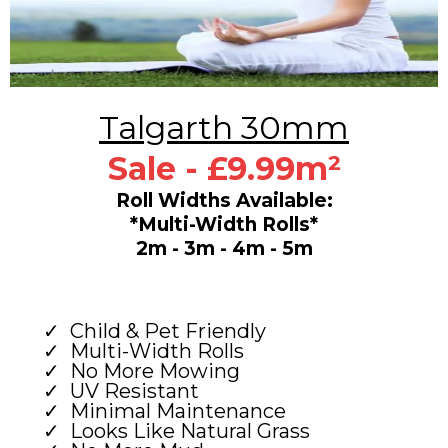
Talgarth 30mm
Sale - £9.99m²
Roll Widths Available:
*Multi-Width Rolls*
2m - 3m - 4m - 5m
Child & Pet Friendly
Multi-Width Rolls
No More Mowing
UV Resistant
Minimal Maintenance
Looks Like Natural Grass