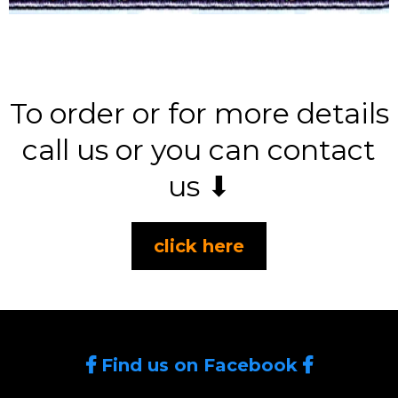
To order or for more details
call us or you can contact
us ⬇
click here
Find us on Facebook