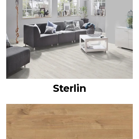
Sterlin