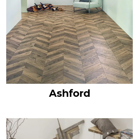
Ashford