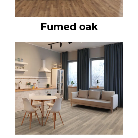
Fumed oak