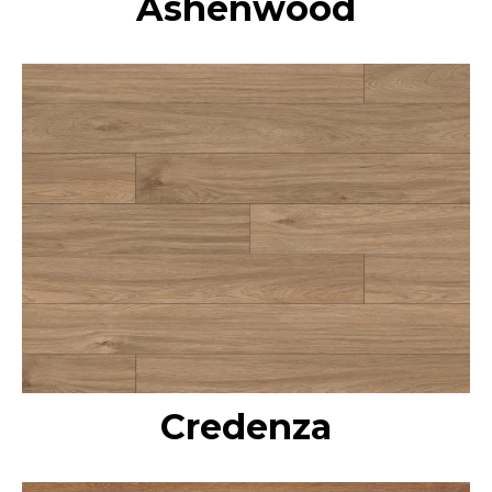
Ashenwood
Credenza