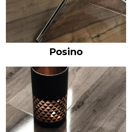
Posino