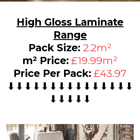
High Gloss Laminate
Range
Pack Size:
2.2m²
m² Price:
£19.99m²
Price Per Pack:
£43.97
⬇⬇⬇⬇⬇⬇⬇⬇⬇⬇⬇⬇⬇⬇⬇
⬇⬇⬇⬇⬇