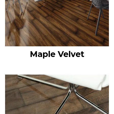
Maple Velvet