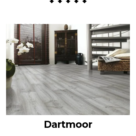
Dartmoor