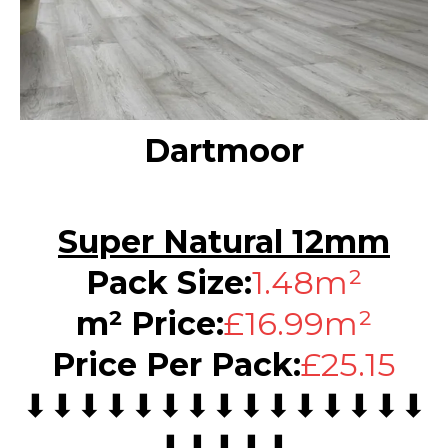
Dartmoor
Super Natural 12mm
Pack Size:
1.48m²
m² Price:
£16.99m²
Price Per Pack:
£25.15
⬇⬇⬇⬇⬇⬇⬇⬇⬇⬇⬇⬇⬇⬇⬇
⬇⬇⬇⬇⬇