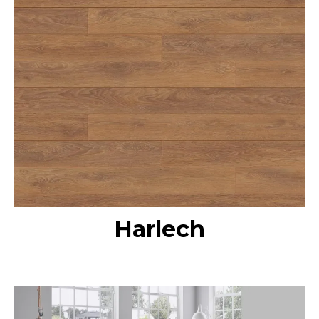
Harlech