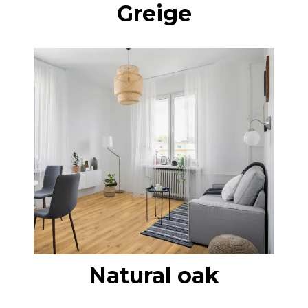
Greige
Natural oak