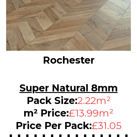
Rochester
Super Natural 8mm
Pack Size:
2.22m²
m² Price:
£13.99m²
Price Per Pack:
£31.05