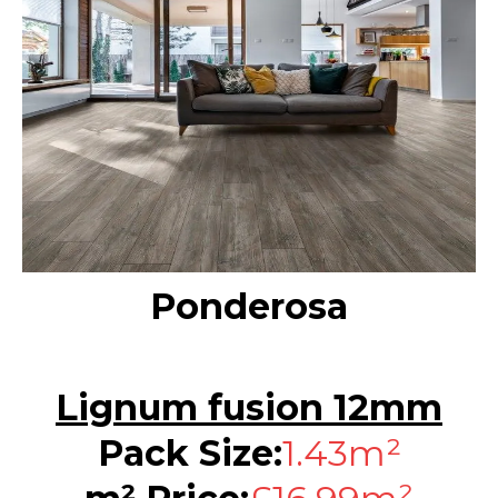
Ponderosa
Lignum fusion 12mm
Pack Size:
1.43m²