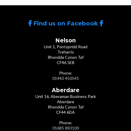
Find us on Facebook
Nelson
Unit 1, Pontypridd Road
Treharris
Rhondda Cynon Taf
CF46 5EB
Phone:
01443 450541
Aberdare
Unit 16, Aberaman Business Park
Aberdare
Rhondda Cynon Taf
CF44 6DA
Phone:
01685 883100