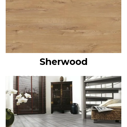
Sherwood