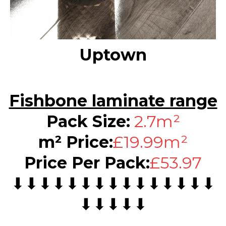
Uptown
Fishbone laminate range
Pack Size:
2.7m²
m² Price:
£19.99m²
Price Per Pack:
£53.97
⬇⬇⬇⬇⬇⬇⬇⬇⬇⬇⬇⬇⬇⬇⬇
⬇⬇⬇⬇⬇