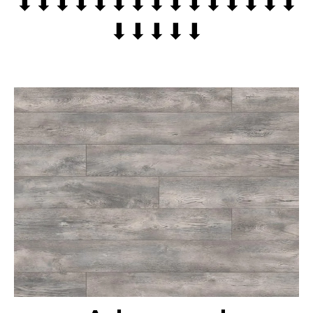
⬇⬇⬇⬇⬇⬇⬇⬇⬇⬇⬇⬇⬇⬇⬇
⬇⬇⬇⬇⬇