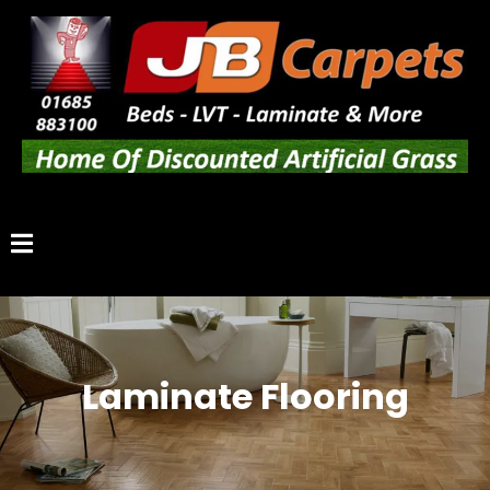
Laminate Flooring