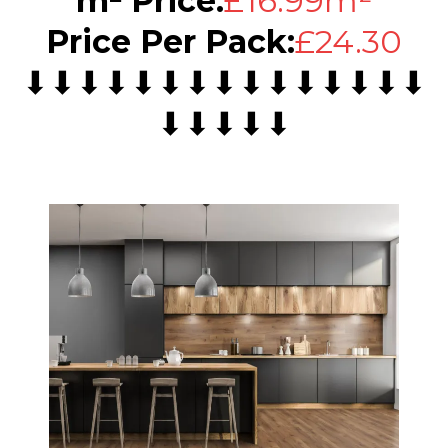
m² Price:
£16.99m²
Price Per Pack:
£24.30
⬇⬇⬇⬇⬇⬇⬇⬇⬇⬇⬇⬇⬇⬇⬇
⬇⬇⬇⬇⬇