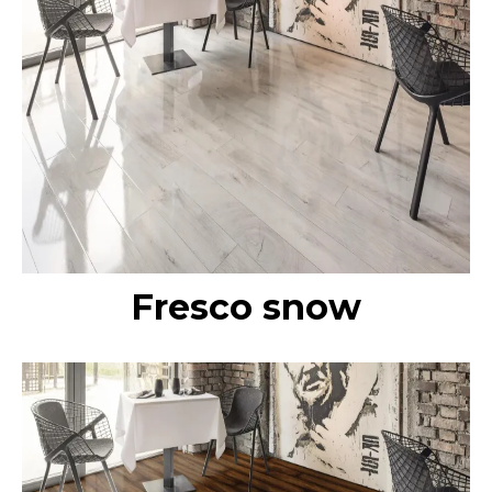
Fresco snow