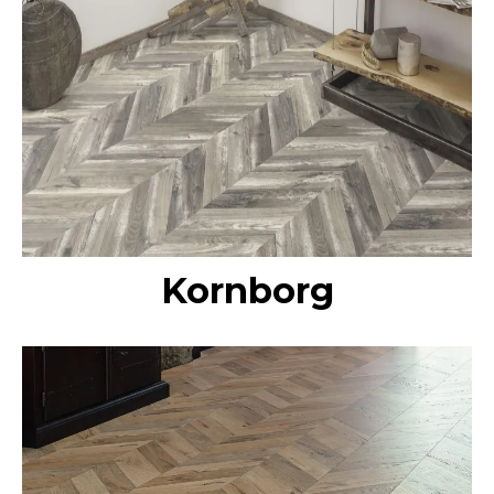
Kornborg