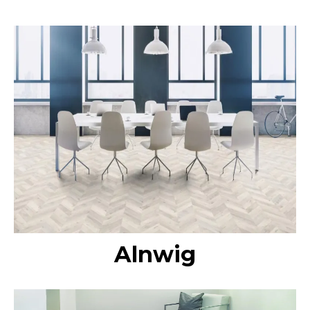
Alnwig