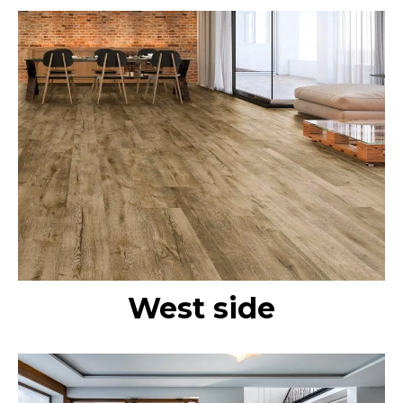
West side