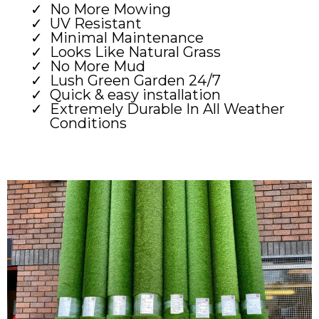
No More Mowing
UV Resistant
Minimal Maintenance
Looks Like Natural Grass
No More Mud
Lush Green Garden 24/7
Quick & easy installation
Extremely Durable In All Weather
Conditions