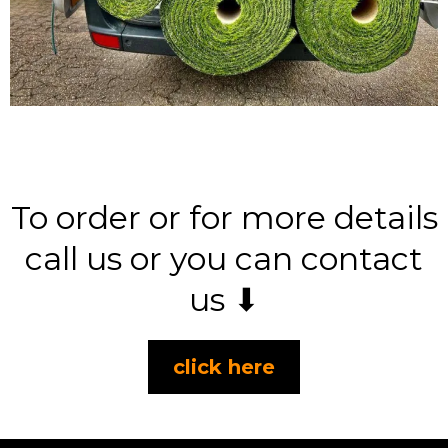
To order or for more details
call us or you can contact
us ⬇
click here