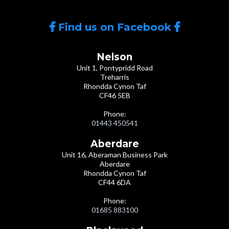
Find us on Facebook
Nelson
Unit 1, Pontypridd Road
Treharris
Rhondda Cynon Taf
CF46 5EB
Phone:
01443 450541
Aberdare
Unit 16, Aberaman Business Park
Aberdare
Rhondda Cynon Taf
CF44 6DA
Phone:
01685 883100