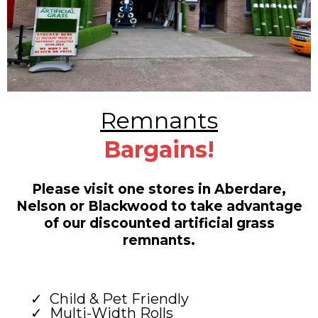
Remnants
Bargains!
Please visit one stores in Aberdare,
Nelson or Blackwood to take advantage
of our discounted artificial grass
remnants.
Child & Pet Friendly
Multi-Width Rolls