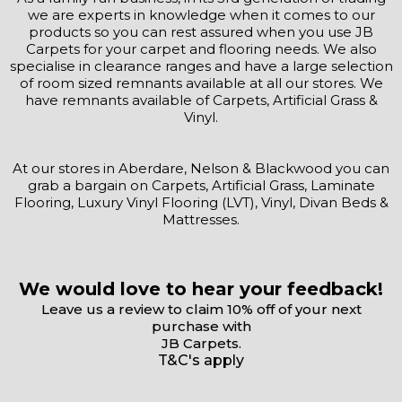
we are experts in knowledge when it comes to our
products so you can rest assured when you use JB
Carpets for your carpet and flooring needs. We also
specialise in clearance ranges and have a large selection
of room sized remnants available at all our stores. We
have remnants available of Carpets, Artificial Grass &
Vinyl.
At our stores in Aberdare, Nelson & Blackwood you can
grab a bargain on Carpets, Artificial Grass, Laminate
Flooring, Luxury Vinyl Flooring (LVT), Vinyl, Divan Beds &
Mattresses.
We would love to hear your feedback!
Leave us a review to claim 10% off of your next
purchase with
JB Carpets.
T&C's apply