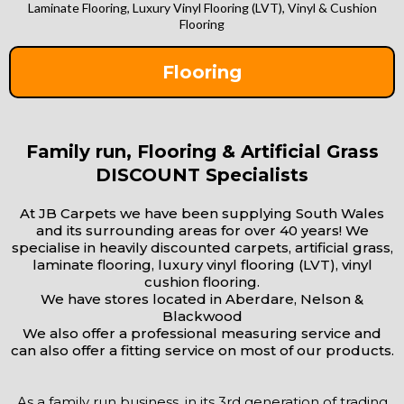
Laminate Flooring, Luxury Vinyl Flooring (LVT), Vinyl & Cushion
Flooring
Flooring
Family run, Flooring & Artificial Grass
DISCOUNT Specialists
At JB Carpets we have been supplying South Wales
and its surrounding areas for over 40 years! We
specialise in heavily discounted carpets, artificial grass,
laminate flooring, luxury vinyl flooring (LVT), vinyl
cushion flooring.
We have stores located in Aberdare, Nelson &
Blackwood
We also offer a professional measuring service and
can also offer a fitting service on most of our products.
As a family run business, in its 3rd generation of trading