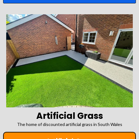
Artificial Grass
The home of discounted artificial grass in South Wales