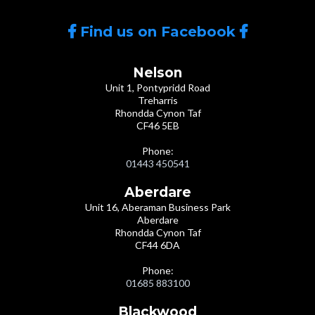
Find us on Facebook
Nelson
Unit 1, Pontypridd Road
Treharris
Rhondda Cynon Taf
CF46 5EB
Phone:
01443 450541
Aberdare
Unit 16, Aberaman Business Park
Aberdare
Rhondda Cynon Taf
CF44 6DA
Phone:
01685 883100
Blackwood