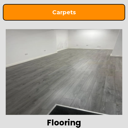
Carpets
Flooring