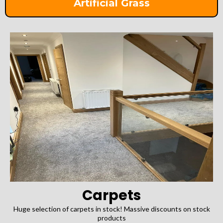
Artificial Grass
Carpets
Huge selection of carpets in stock! Massive discounts on stock
products