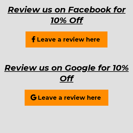
Review us on Facebook for
10% Off
Leave a review here
Review us on Google for 10%
Off
Leave a review here