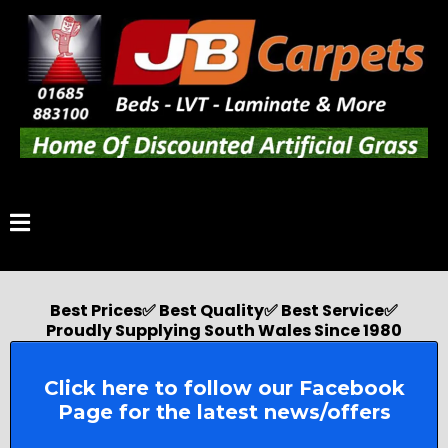
Best Prices✅ Best Quality✅ Best Service✅
Proudly Supplying South Wales Since 1980
Click here to follow our Facebook
Page for the latest news/offers