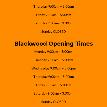
Thursday 9:00am – 5:00pm
Friday 9:00am – 5:00pm
Saturday 9:00am – 3:30pm
Sunday CLOSED
Blackwood Opening Times
Monday 9:00am – 5:00pm
Tuesday 9:00am – 5:00pm
Wednesday 9:00am – 5:00pm
Thursday 9:00am – 5:00pm
Friday 9:00am – 5:00pm
Saturday 9:00am – 3:30pm
Sunday CLOSED