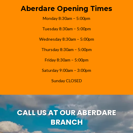
Aberdare Opening Times
Monday 8:30am – 5:00pm
Tuesday 8:30am – 5:00pm
Wednesday 8:30am – 5:00pm
Thursday 8:30am – 5:00pm
Friday 8:30am – 5:00pm
Saturday 9:00am – 3:00pm
Sunday CLOSED
CALL US AT OUR ABERDARE
BRANCH