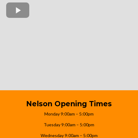
Nelson Opening Times
Monday 9:00am – 5:00pm
Tuesday 9:00am – 5:00pm
Wednesday 9:00am – 5:00pm