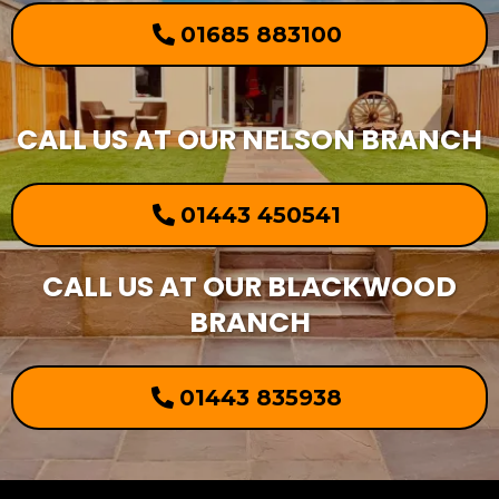
01685 883100
CALL US AT OUR NELSON BRANCH
01443 450541
CALL US AT OUR BLACKWOOD
BRANCH
01443 835938